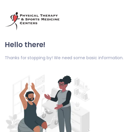
Hello there!
Thanks for stopping by! We need some basic information.