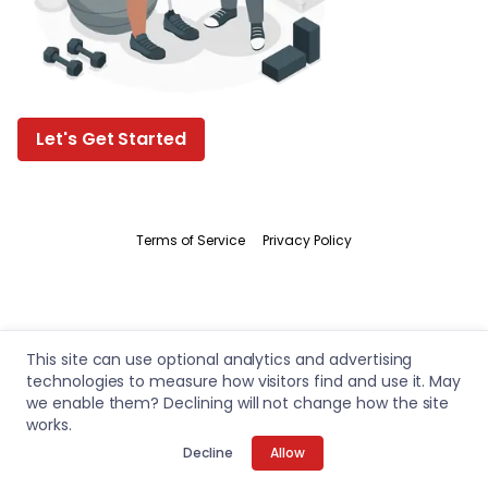
Let's Get Started
Terms of Service
Privacy Policy
This site can use optional analytics and advertising
technologies to measure how visitors find and use it. May
we enable them? Declining will not change how the site
works.
Decline
Allow